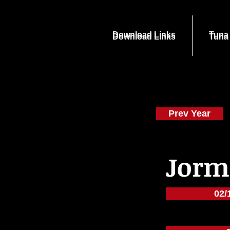
Download Links
Tuna
Download Links
Tuna
Prev Year
Jorm
02/