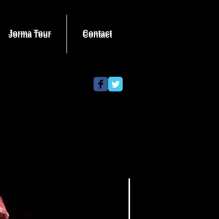
Jorma Tour
Contact
Jorma Tour
Contact