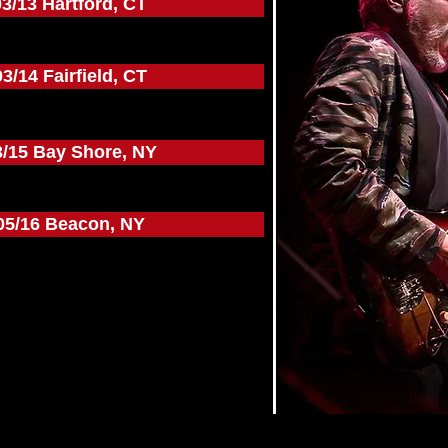
03/13 Hartford, CT
03/14 Fairfield, CT
3/15 Bay Shore, NY
05/16 Beacon, NY