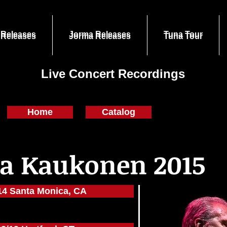
 Releases
Jorma Releases
Tuna Tour
 Releases
Jorma Releases
Tuna Tour
Live Concert Recordings
Home
Catalog
a Kaukonen 2015
14 Santa Monica, CA