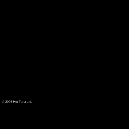
© 2026
Hot Tuna Ltd.