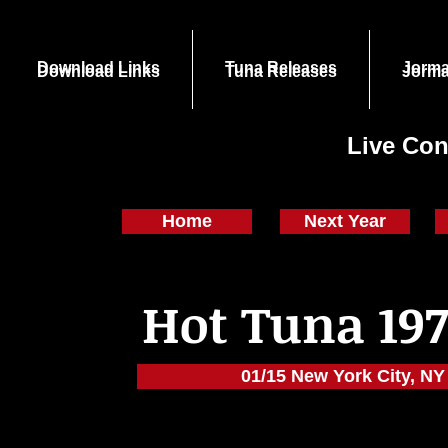
Download Links
Tuna Releases
Jorma
Download Links
Tuna Releases
Jorma
Live Con
Home
Next Year
Hot Tuna 197
01/15 New York City, NY