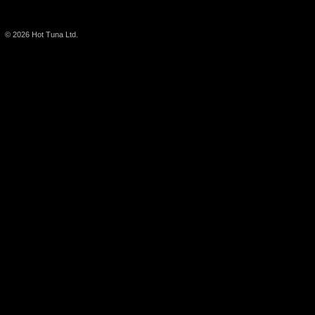
© 2026
Hot Tuna Ltd.