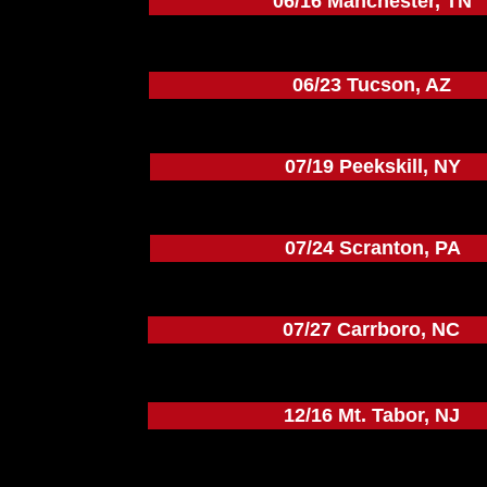
06/16 Manchester, TN
06/23 Tucson, AZ
07/19 Peekskill, NY
07/24 Scranton, PA
07/27 Carrboro, NC
12/16 Mt. Tabor, NJ