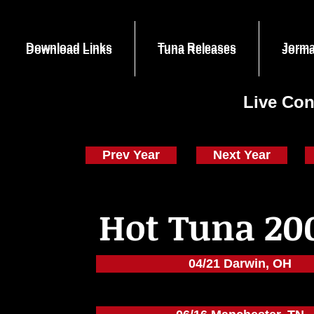
Download Links
Tuna Releases
Jorma
Download Links
Tuna Releases
Jorma
Live Con
Prev Year
Next Year
Hot Tuna 20
04/21 Darwin, OH