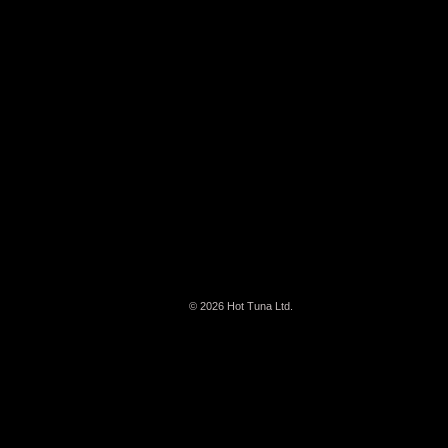
© 2026
Hot Tuna Ltd.