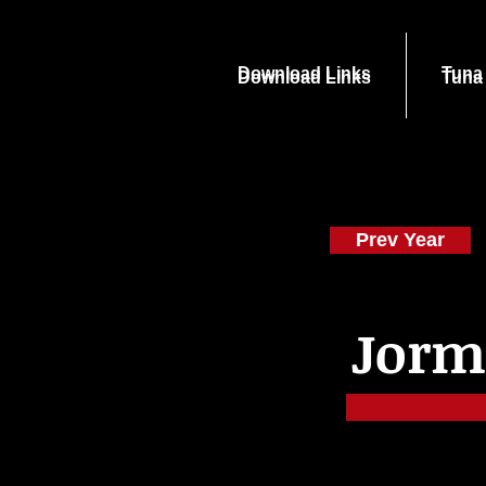
Download Links
Tuna
Download Links
Tuna
Prev Year
Jorm