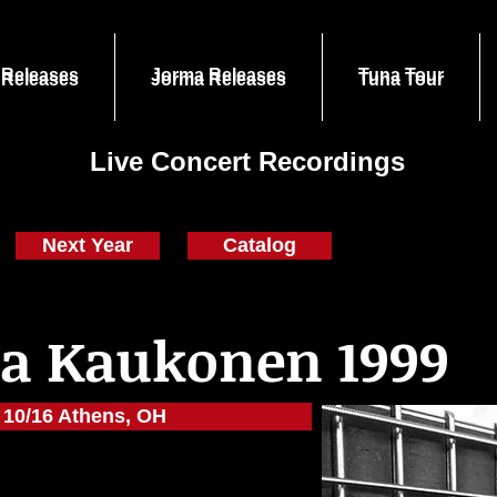
 Releases
Jorma Releases
Tuna Tour
 Releases
Jorma Releases
Tuna Tour
Live Concert Recordings
Next Year
Catalog
a Kaukonen 1999
10/16 Athens, OH