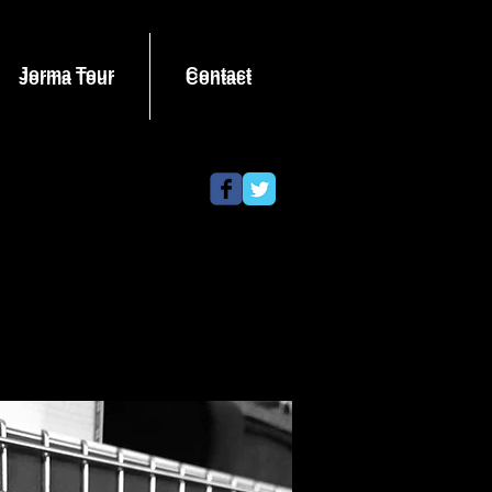
Jorma Tour
Contact
Jorma Tour
Contact