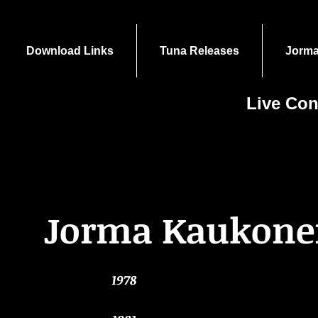
Download Links
Tuna Releases
Jorma
Live Con
Jorma Kaukon
1978