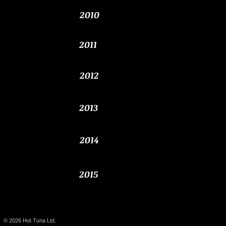
2010
2011
2012
2013
2014
2015
© 2026
Hot Tuna Ltd.