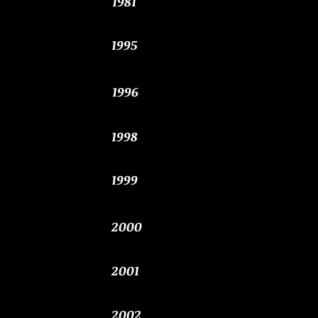
1981
1995
1996
1998
1999
2000
2001
2002