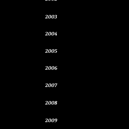
2003
2004
2005
​2006
​2007
2008
2009