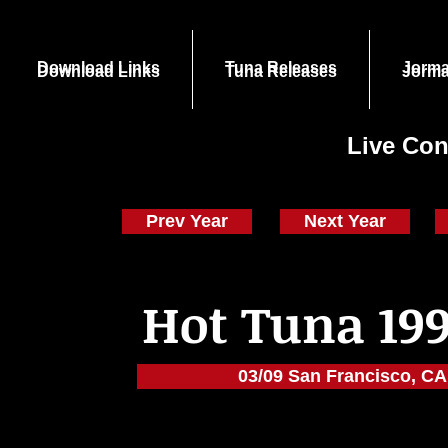
Download Links
Tuna Releases
Jorma
Download Links
Tuna Releases
Jorma
Live Con
Prev Year
Next Year
Hot Tuna 199
03/09 San Francisco, CA