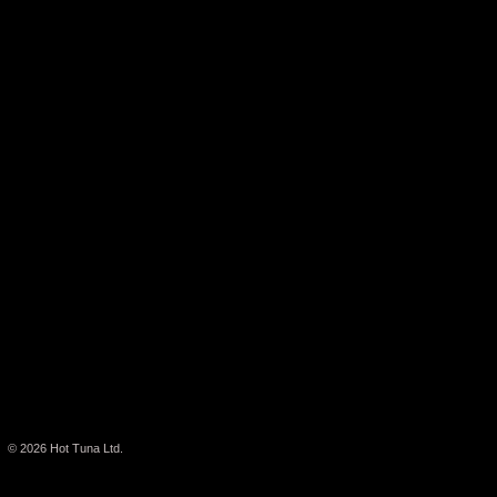
© 2026
Hot Tuna Ltd.