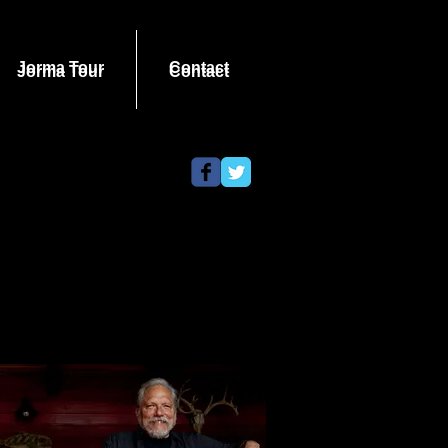
Jorma Tour
Contact
Jorma Tour
Contact