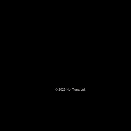
© 2026
Hot Tuna Ltd.