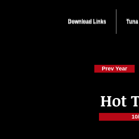
Download Links
Tuna
Download Links
Tuna
Prev Year
Hot 
10