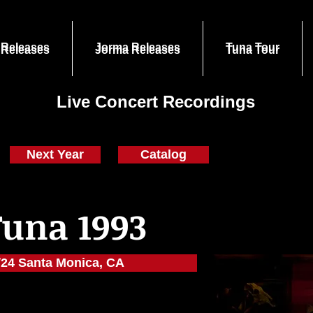
 Releases
Jorma Releases
Tuna Tour
 Releases
Jorma Releases
Tuna Tour
Live Concert Recordings
Next Year
Catalog
Tuna 1993
/24 Santa Monica, CA